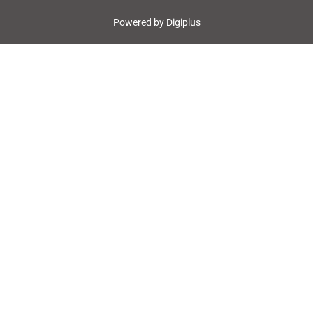
Powered by
Digiplus