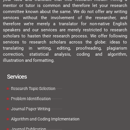
mentor or tutor is common and therefore let your research
committee known about the same. We do not offer any writing
services without the involvement of the researcher, and
therefore we’re merely a translator for non-native English
speakers and our services are merely restricted to research
scholars to hasten their research process. We offer following
services to research scholars across the globe: ideas to
translating in writing, editing, proofreading, plagiarism
correction, statistical analysis, coding and algorithm,
illustration and formatting.
Services
Research Topic Selection
Problem Identification
Journal Paper Writing
Algorithm and Coding Implementation
Journal Publication