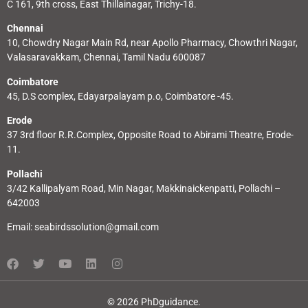
C 161, 9th cross, East Thillainagar, Trichy-18.
Chennai
10, Chowdry Nagar Main Rd, near Apollo Pharmacy, Chowthri Nagar,
Valasaravakkam, Chennai, Tamil Nadu 600087
Coimbatore
45, D.S complex, Edayarpalayam p.o, Coimbatore -45.
Erode
37 3rd floor R.R.Complex, Opposite Road to Abirami Theatre, Erode-
11.
Pollachi
3/42 Kallipalyam Road, Min Nagar, Makkinaickenpatti, Pollachi –
642003
Email:
seabirdssolution@gmail.com
© 2026 PhDguidance.