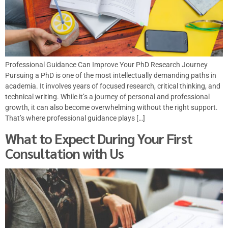
Professional Guidance Can Improve Your PhD Research Journey
Pursuing a PhD is one of the most intellectually demanding paths in
academia. It involves years of focused research, critical thinking, and
technical writing. While it’s a journey of personal and professional
growth, it can also become overwhelming without the right support.
That’s where professional guidance plays […]
What to Expect During Your First
Consultation with Us