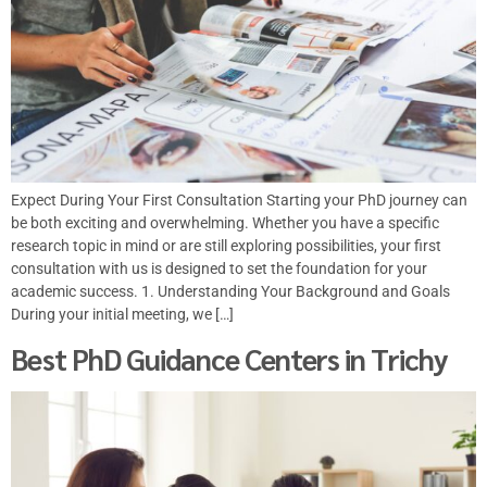
Expect During Your First Consultation Starting your PhD journey can
be both exciting and overwhelming. Whether you have a specific
research topic in mind or are still exploring possibilities, your first
consultation with us is designed to set the foundation for your
academic success. 1. Understanding Your Background and Goals
During your initial meeting, we […]
Best PhD Guidance Centers in Trichy