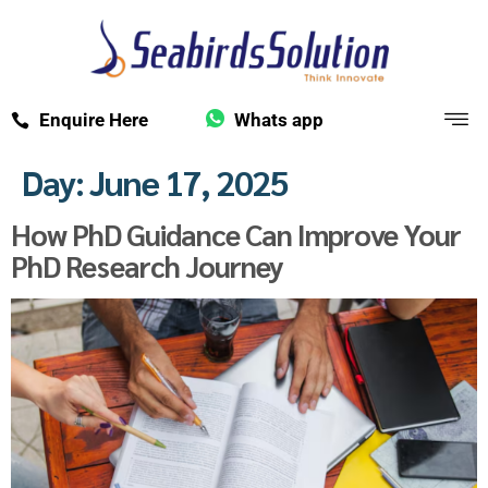
Enquire Here
Whats app
Day:
June 17, 2025
How PhD Guidance Can Improve Your
PhD Research Journey