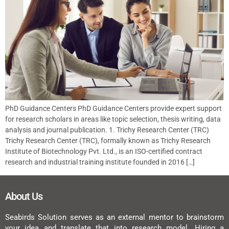
PhD Guidance Centers PhD Guidance Centers provide expert support
for research scholars in areas like topic selection, thesis writing, data
analysis and journal publication. 1. Trichy Research Center (TRC)
Trichy Research Center (TRC), formally known as Trichy Research
Institute of Biotechnology Pvt. Ltd., is an ISO-certified contract
research and industrial training institute founded in 2016 […]
About Us
Seabirds Solution serves as an external mentor to brainstorm
your idea and translate that into research model. Hiring a