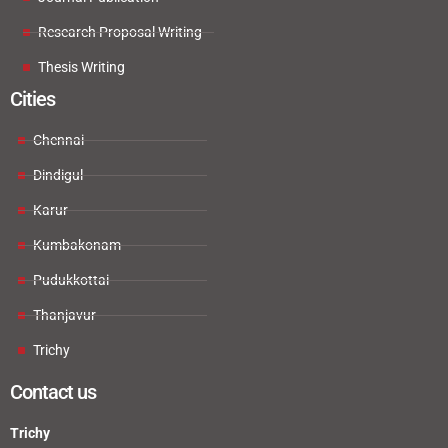
Research Proposal Writing
Thesis Writing
Cities
Chennai
Dindigul
Karur
Kumbakonam
Pudukkottai
Thanjavur
Trichy
Contact us
Trichy