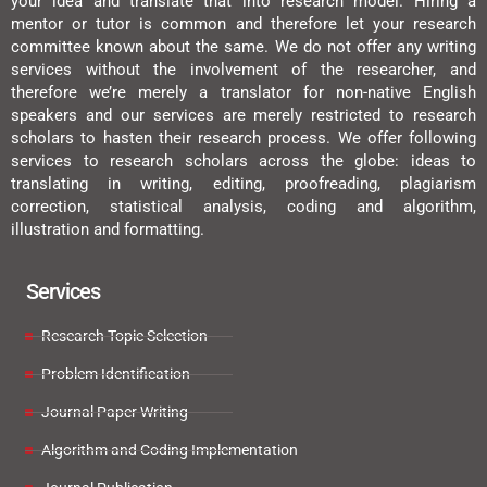
your idea and translate that into research model. Hiring a
mentor or tutor is common and therefore let your research
committee known about the same. We do not offer any writing
services without the involvement of the researcher, and
therefore we’re merely a translator for non-native English
speakers and our services are merely restricted to research
scholars to hasten their research process. We offer following
services to research scholars across the globe: ideas to
translating in writing, editing, proofreading, plagiarism
correction, statistical analysis, coding and algorithm,
illustration and formatting.
Services
Research Topic Selection
Problem Identification
Journal Paper Writing
Algorithm and Coding Implementation