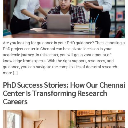
Are you looking for guidance in your PHD guidance? Then, choosing a
PhD project center in Chennai can be a pivotal decision in your
academic journey. In this center, you will get a vast amount of
knowledge from experts. With the right support, resources, and
guidance, you can navigate the complexities of doctoral research
more […]
PhD Success Stories: How Our Chennai
Center is Transforming Research
Careers