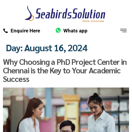
Enquire Here
Whats app
Day:
August 16, 2024
Why Choosing a PhD Project Center in
Chennai is the Key to Your Academic
Success