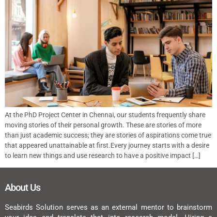
At the PhD Project Center in Chennai, our students frequently share
moving stories of their personal growth. These are stories of more
than just academic success; they are stories of aspirations come true
that appeared unattainable at first.Every journey starts with a desire
to learn new things and use research to have a positive impact […]
About Us
Seabirds Solution serves as an external mentor to brainstorm