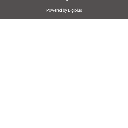
Powered by
Digiplus