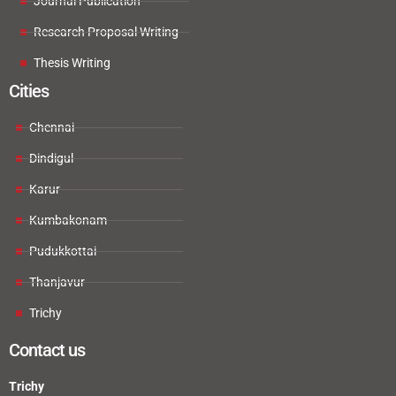
Journal Publication
Research Proposal Writing
Thesis Writing
Cities
Chennai
Dindigul
Karur
Kumbakonam
Pudukkottai
Thanjavur
Trichy
Contact us
Trichy