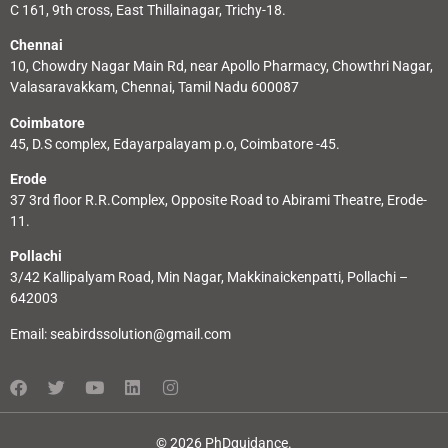
C 161, 9th cross, East Thillainagar, Trichy-18.
Chennai
10, Chowdry Nagar Main Rd, near Apollo Pharmacy, Chowthri Nagar,
Valasaravakkam, Chennai, Tamil Nadu 600087
Coimbatore
45, D.S complex, Edayarpalayam p.o, Coimbatore -45.
Erode
37 3rd floor R.R.Complex, Opposite Road to Abirami Theatre, Erode-
11.
Pollachi
3/42 Kallipalyam Road, Min Nagar, Makkinaickenpatti, Pollachi –
642003
Email:
seabirdssolution@gmail.com
© 2026 PhDguidance.